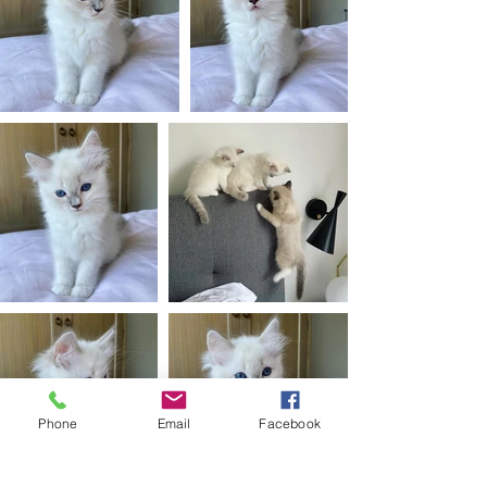
Phone
Email
Facebook