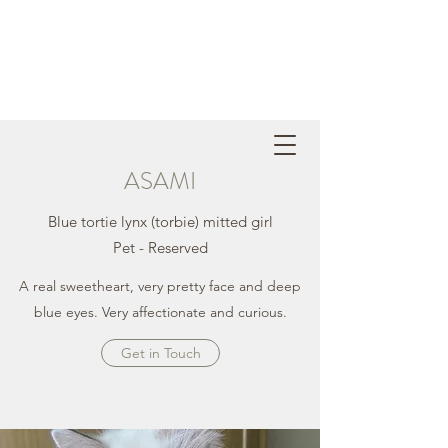
ASAMI
Blue tortie lynx (torbie) mitted girl
Pet - Reserved
A real sweetheart, very pretty face and deep
blue eyes. Very affectionate and curious.
Get in Touch