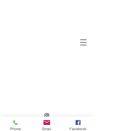
©2026 by Ragtastic Ikigai Cattery
Phone
Email
Facebook